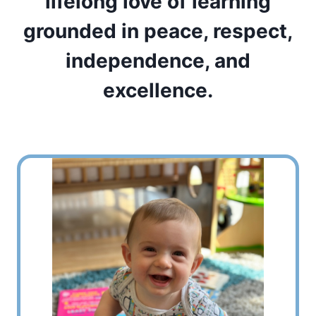
lifelong love of learning
grounded in peace, respect,
independence, and
excellence.