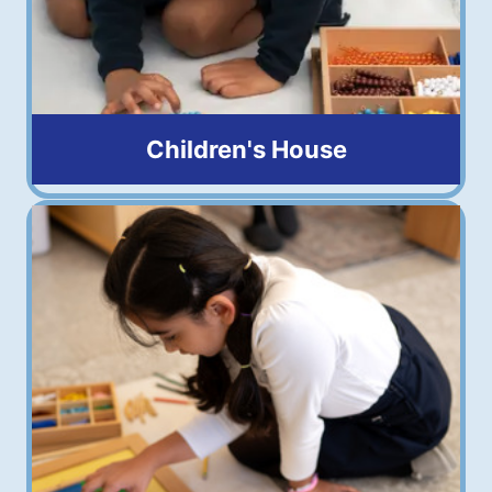
Children's House
3 to 6 years old