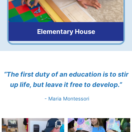
Elementary House
6 to 9 years old
“The first duty of an education is to stir
up life, but leave it free to develop.”
- Maria Montessori
🌱☀️ Digging into summer fun! Our
🎉💙 Happy 60th Birthday to The
little gardeners
...
Springs! 🎂🥳
...