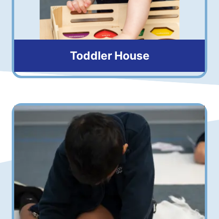
Toddler House
16 months to 3 years