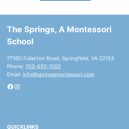
The Springs, A Montessori
School
7719D Fullerton Road, Springfield, VA 22153
Phone:
703-455-1000
Email:
info@springsmontessori.com
Facebook
Instagram
QUICKLINKS