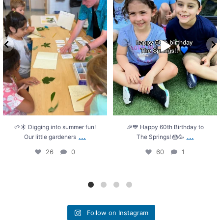
26
0
60
1
🌱☀️ Digging into summer fun!
🎉💙 Happy 60th Birthday to
...
...
Our little gardeners
The Springs! 🎂🥳
26
0
60
1
Follow on Instagram