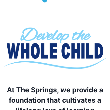
At The Springs, we provide a
foundation that cultivates a