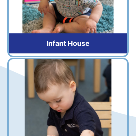
Infant House
6 weeks to 16 months