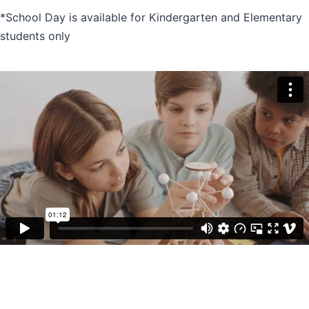
*School Day is available for Kindergarten and Elementary
students only