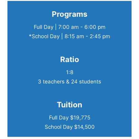
Programs
Full Day | 7:00 am - 6:00 pm
*School Day | 8:15 am - 2:45 pm
Ratio
1:8
3 teachers & 24 students
Tuition
Full Day $19,775
School Day $14,500