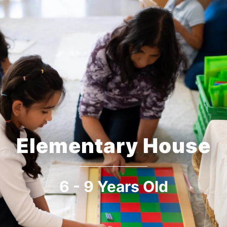
Elementary House
6 - 9 Years Old