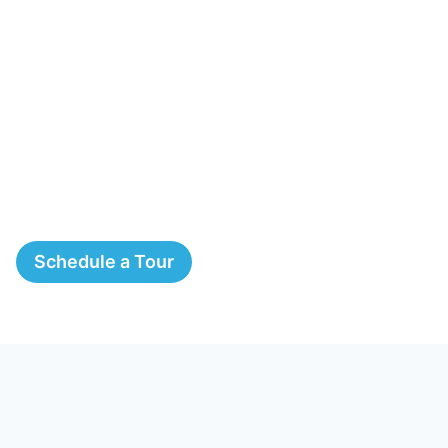
Schedule a Tour
The Springs, A Montessori
School