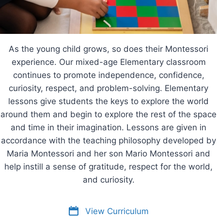
As the young child grows, so does their Montessori
experience. Our mixed-age Elementary classroom
continues to promote independence, confidence,
curiosity, respect, and problem-solving. Elementary
lessons give students the keys to explore the world
around them and begin to explore the rest of the space
and time in their imagination. Lessons are given in
accordance with the teaching philosophy developed by
Maria Montessori and her son Mario Montessori and
help instill a sense of gratitude, respect for the world,
and curiosity.
View Curriculum