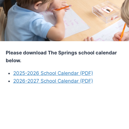
Please download The Springs school calendar
below.
2025-2026 School Calendar (PDF)
2026-2027 School Calendar (PDF)