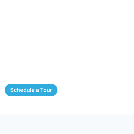
Schedule a Tour
The Springs, A Montessori