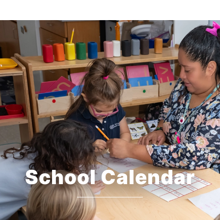
School Calendar