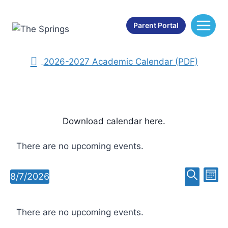
Skip
School Calendar
to
Parent Portal
content
2025-2026 Academic Calendar (PDF)
2026-2027 Academic Calendar (PDF)
Download calendar here.
There are no upcoming events.
Ev
Event
8/7/2026
Mont
Select
Search
Vi
Searc
Calendar
date.
Na
There are no upcoming events.
and
of