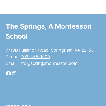
The Springs, A Montessori
School
7719D Fullerton Road, Springfield, VA 22153
Phone:
703-455-1000
Email:
info@springsmontessori.com
Facebook
Instagram