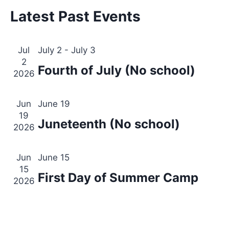
Views
Latest Past Events
Events
Navig
Jul
July 2
-
July 3
2
Fourth of July (No school)
2026
Jun
June 19
19
Juneteenth (No school)
2026
Jun
June 15
15
First Day of Summer Camp
2026