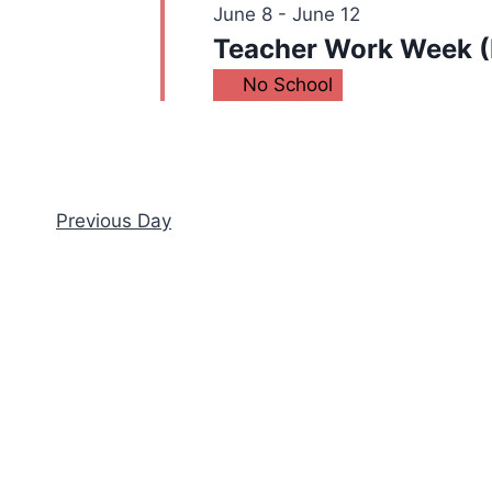
June 8
-
June 12
Teacher Work Week (
No School
Previous Day