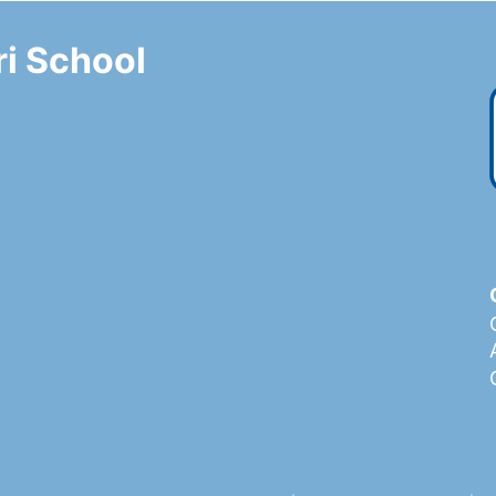
i School