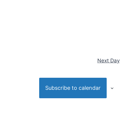
Next Day
Subscribe to calendar