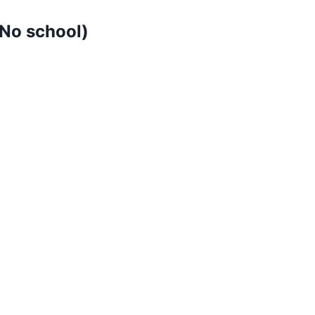
No school)