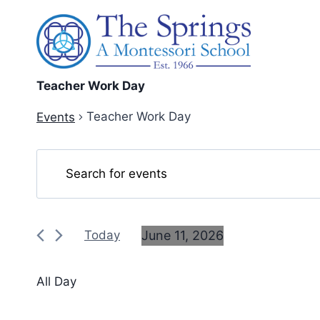
Skip
to
content
Teacher Work Day
Teacher Work Day
Events
Events
Events
Enter
Keyword.
Search
for
Search
and
June
for
June 11, 2026
Today
Events
Views
11,
Select
by
date.
Navigation
2026
All Day
Keyword.