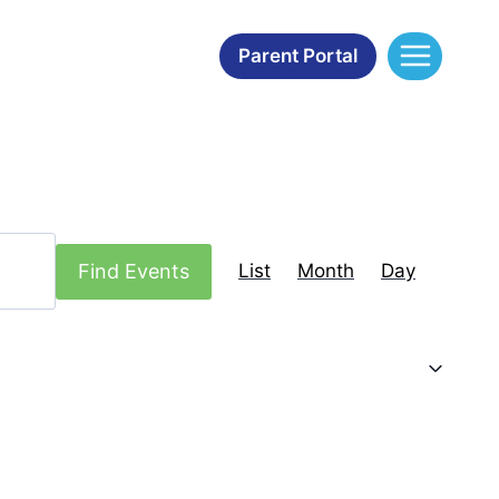
Parent Portal
Event
Find Events
List
Month
Day
Views
Navigation