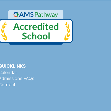
QUICKLINKS
Calendar
Admissions FAQs
Contact