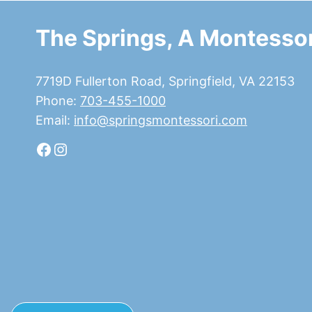
The Springs, A Montessor
7719D Fullerton Road, Springfield, VA 22153
Phone:
703-455-1000
Email:
info@springsmontessori.com
Facebook
Instagram