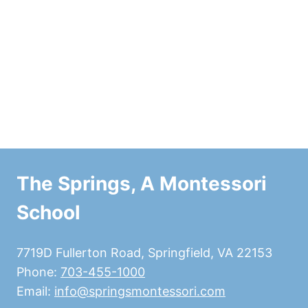
The Springs, A Montessori
School
7719D Fullerton Road, Springfield, VA 22153
Phone:
703-455-1000
Email:
info@springsmontessori.com